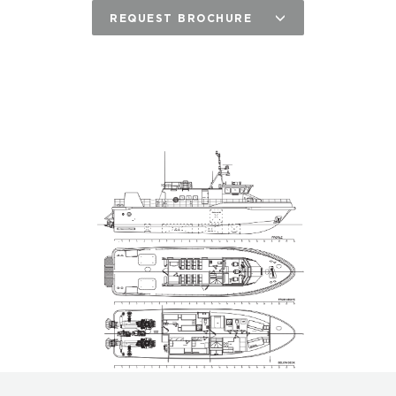
REQUEST BROCHURE