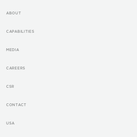
ABOUT
CAPABILITIES
MEDIA
CAREERS
CSR
CONTACT
USA