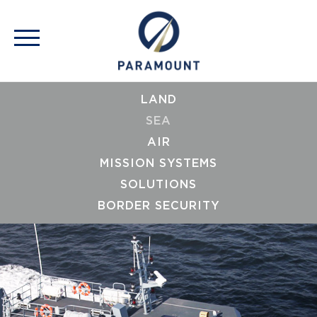
LAND
SEA
AIR
MISSION SYSTEMS
SOLUTIONS
BORDER SECURITY