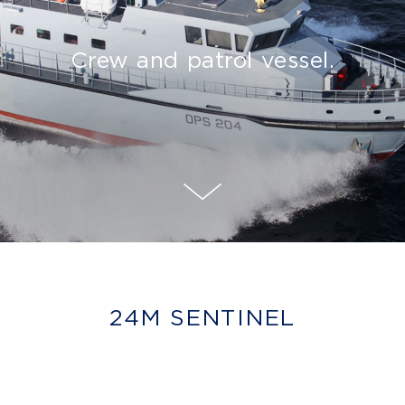
Crew and patrol vessel.
24M SENTINEL