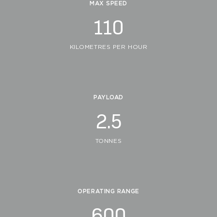
MAX SPEED
110
KILOMETRES PER HOUR
PAYLOAD
2.5
TONNES
OPERATING RANGE
600