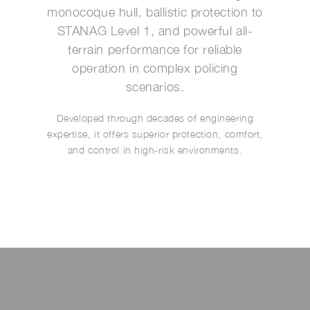
monocoque hull, ballistic protection to
STANAG Level 1, and powerful all-
terrain performance for reliable
operation in complex policing
scenarios.
Developed through decades of engineering
expertise, it offers superior protection, comfort,
and control in high-risk environments.