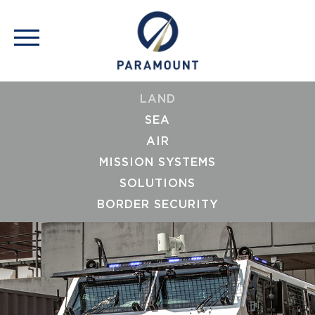
LAND
SEA
AIR
MISSION SYSTEMS
SOLUTIONS
BORDER SECURITY