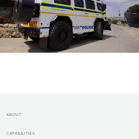
ABOUT
CAPABILITIES