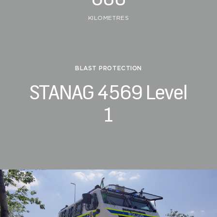
KILOMETRES
BLAST PROTECTION
STANAG 4569 Level
1