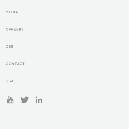
MEDIA
CAREERS
CSR
CONTACT
USA