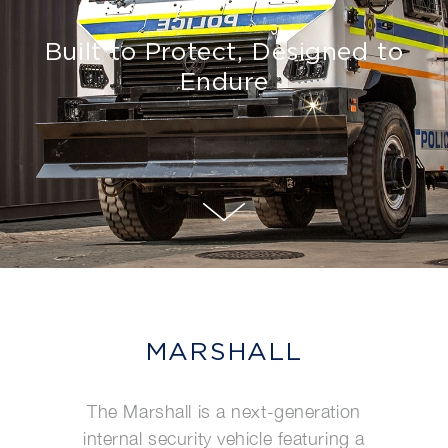
Built to Protect, Designed to
Endure
MARSHALL
The Marshall is a next-generation
internal security vehicle featuring a