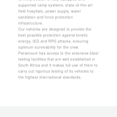
supported camp systems, state-of-the-art
field hospitals, power supply, water
sanitation and force protection
infrastructure.
Our vehicles are designed to provide the
best possible protection against kinetic
energy, IED and RPG attacks, ensuring
optimum survivability for the crew.
Paramount has access to the extensive blast
testing facilities that are well established in
South Africa and it makes full use of them to
carry out rigorous testing of its vehicles to
the highest international standards.