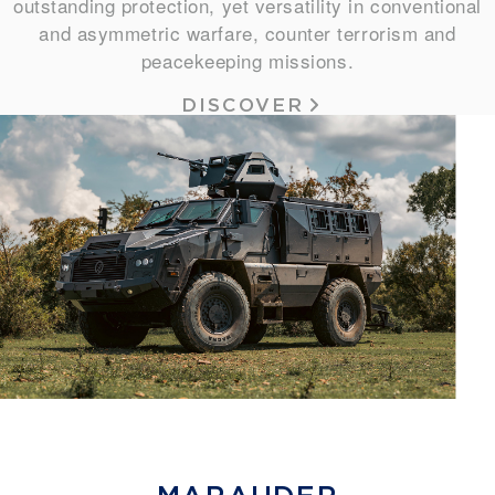
outstanding protection, yet versatility in conventional
and asymmetric warfare, counter terrorism and
peacekeeping missions.
DISCOVER