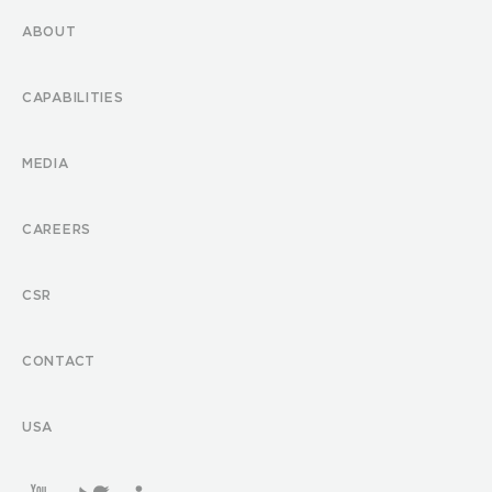
ABOUT
CAPABILITIES
MEDIA
CAREERS
CSR
CONTACT
USA