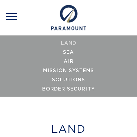
LAND
SEA
AIR
MISSION SYSTEMS
SOLUTIONS
BORDER SECURITY
LAND