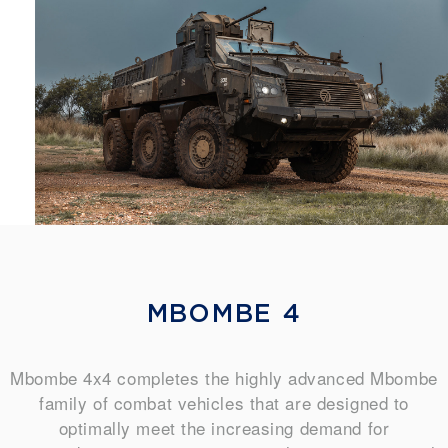
MBOMBE 4
Mbombe 4x4 completes the highly advanced Mbombe
family of combat vehicles that are designed to
optimally meet the increasing demand for