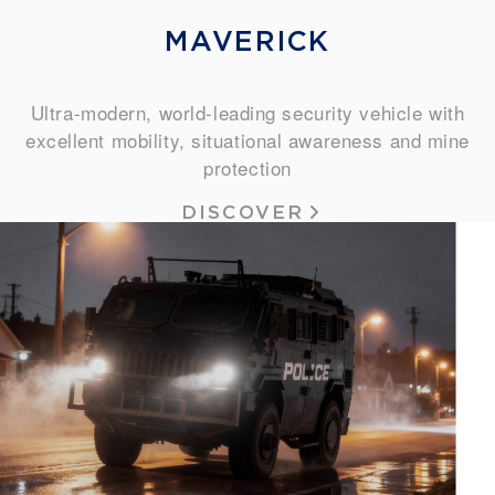
MAVERICK
Ultra-modern, world-leading security vehicle with
excellent mobility, situational awareness and mine
protection
DISCOVER