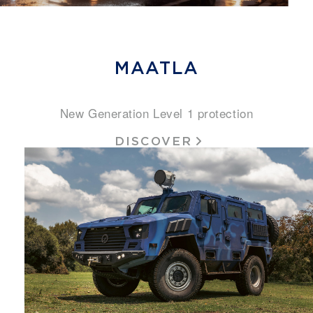
MAATLA
New Generation Level 1 protection
DISCOVER