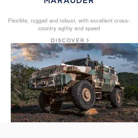
MARAUDER
Flexible, rugged and robust, with excellent cross-
country agility and speed
DISCOVER