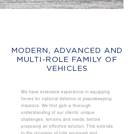
MODERN, ADVANCED AND
MULTI-ROLE FAMILY OF
VEHICLES
We have extensive experience in equipping
forces for national defence or peacekeeping
missions. We first gain a thorough
understanding of our clients’ unique
challenges, terrains and needs, before
proposing an effective solution. This extends
to the provision of fully equipped and