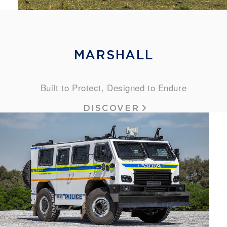
MARSHALL
Built to Protect, Designed to Endure
DISCOVER