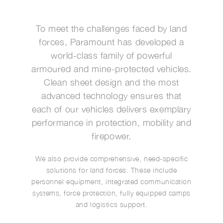
To meet the challenges faced by land
forces, Paramount has developed a
world-class family of powerful
armoured and mine-protected vehicles.
Clean sheet design and the most
advanced technology ensures that
each of our vehicles delivers exemplary
performance in protection, mobility and
firepower.
We also provide comprehensive, need-specific
solutions for land forces. These include
personnel equipment, integrated communication
systems, force protection, fully equipped camps
and logistics support.