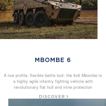
MBOMBE 6
A low profile, flexible battle tool: the 6x6 Mbombe is
a highly agile infantry fighting vehicle with
revolutionary flat hull and mine protection
DISCOVER