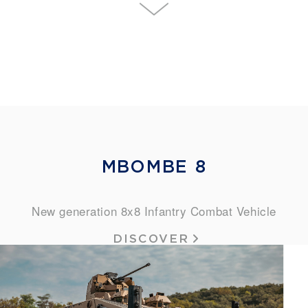
MBOMBE 8
New generation 8x8 Infantry Combat Vehicle
DISCOVER