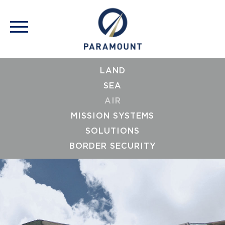
LAND
SEA
AIR
MISSION SYSTEMS
SOLUTIONS
BORDER SECURITY