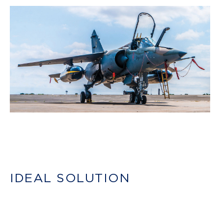
IDEAL SOLUTION