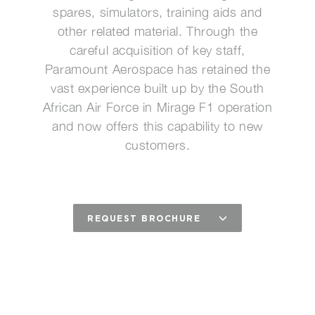
spares, simulators, training aids and
other related material. Through the
careful acquisition of key staff,
Paramount Aerospace has retained the
vast experience built up by the South
African Air Force in Mirage F1 operation
and now offers this capability to new
customers.
REQUEST BROCHURE