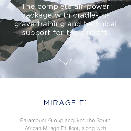
The complete air-power
package with cradle-to-
grave training and technical
support for the aircraft.
MIRAGE F1
Paramount Group acquired the South
African Mirage F1 fleet, along with