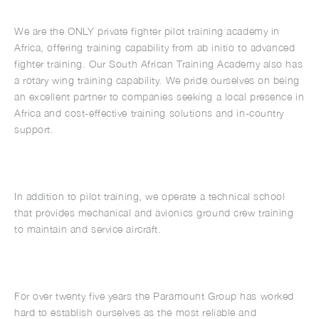
We are the ONLY private fighter pilot training academy in
Africa, offering training capability from ab initio to advanced
fighter training. Our South African Training Academy also has
a rotary wing training capability. We pride ourselves on being
an excellent partner to companies seeking a local presence in
Africa and cost-effective training solutions and in-country
support.
In addition to pilot training, we operate a technical school
that provides mechanical and avionics ground crew training
to maintain and service aircraft.
For over twenty five years the Paramount Group has worked
hard to establish ourselves as the most reliable and