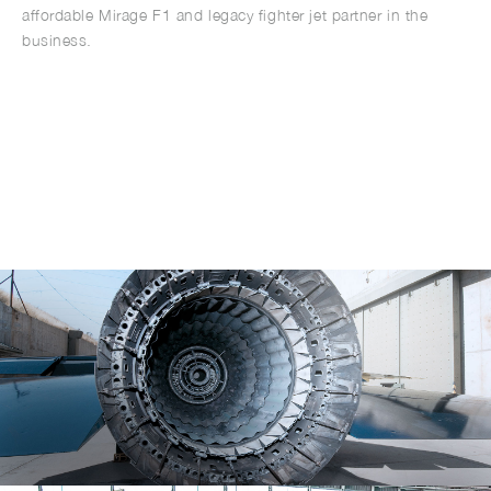
affordable Mirage F1 and legacy fighter jet partner in the
business.