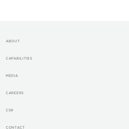
ABOUT
CAPABILITIES
MEDIA
CAREERS
CSR
CONTACT